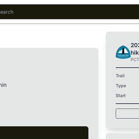
202
hi
PC
Trail
min
Type
Start