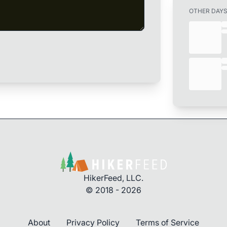
OTHER DAY
HikerFeed, LLC.
© 2018 - 2026
About
Privacy Policy
Terms of Service