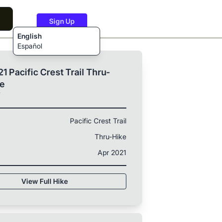
Sign Up
English
Español
1 Pacific Crest Trail Thru-
ke
T
Pacific Crest Trail
Thru-Hike
Apr 2021
View Full Hike