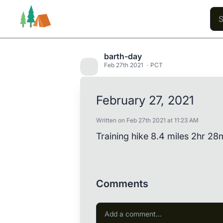
barth-day
Feb 27th 2021
PCT
Trails
Users
Content
February 27, 2021
Written on Feb 27th 2021 at 11:23 AM
Training hike 8.4 miles 2hr 28
Comments