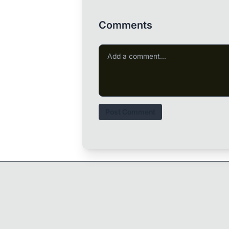
Comments
Post Comment