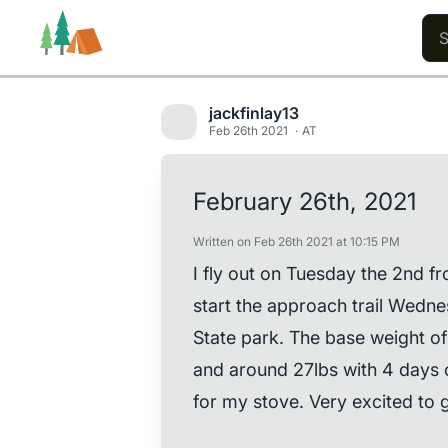
jackfinlay13
Feb 26th 2021
AT
Trails
Users
Content
February 26th, 2021
Written on Feb 26th 2021 at 10:15 PM
I fly out on Tuesday the 2nd f
start the approach trail Wedne
State park. The base weight o
and around 27lbs with 4 days of
for my stove. Very excited to g