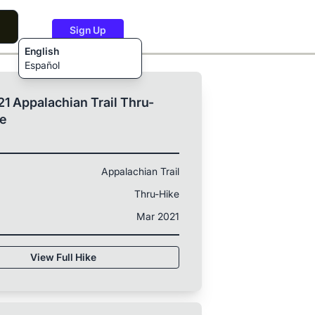
Sign Up
English
Español
1 Appalachian Trail Thru-
ke
Appalachian Trail
Thru-Hike
Mar 2021
View Full Hike