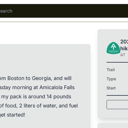
202
hi
AT
Trail
rom Boston to Georgia, and will
Type
sday morning at Amicalola Falls
Start
f my pack is around 14 pounds
 food, 2 liters of water, and fuel
et started!