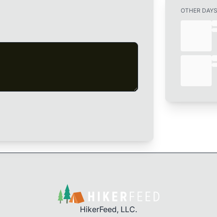
OTHER DAY
HikerFeed, LLC.