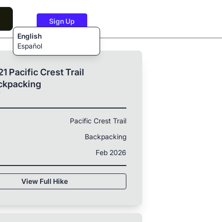
Sign Up
English
Español
1 Pacific Crest Trail
ckpacking
T
Pacific Crest Trail
Backpacking
Feb 2026
View Full Hike