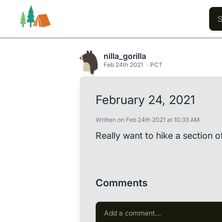
nilla_gorilla
Feb 24th 2021
PCT
Trails
Users
Content
February 24, 2021
Written on Feb 24th 2021 at 10:33 AM
Really want to hike a section o
Comments