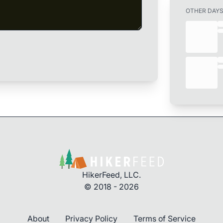
OTHER DAY
HikerFeed, LLC.
© 2018 - 2026
About
Privacy Policy
Terms of Service