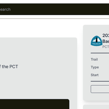
202
Ba
PC
Trail
f the PCT
Type
Start