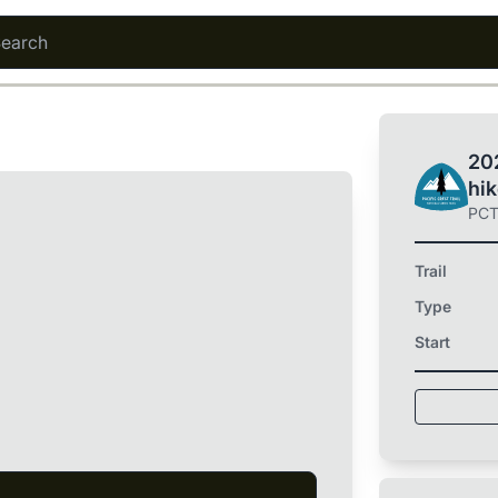
202
hi
PC
Trail
Type
Start