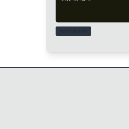
Post Comment