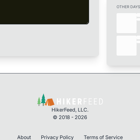
OTHER DAY
HikerFeed, LLC.
© 2018 - 2026
About
Privacy Policy
Terms of Service