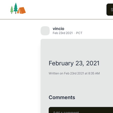
vincio
Feb 23rd 2021
PCT
Trails
Users
Content
February 23, 2021
Written on Feb 23rd 2021 at 8:35 AM
Comments