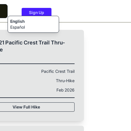
Sign Up
English
Español
1 Pacific Crest Trail Thru-
ke
T
Pacific Crest Trail
Thru-Hike
Feb 2026
View Full Hike