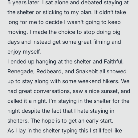
5 years later. I sat alone and debated staying at
the shelter or sticking to my plan. It didn’t take
long for me to decide I wasn't going to keep
moving. I made the choice to stop doing big
days and instead get some great filming and
enjoy myself.
I ended up hanging at the shelter and Faithful,
Renegade, Redbeard, and Snakebit all showed
up to stay along with some weekend hikers. We
had great conversations, saw a nice sunset, and
called it a night. I’m staying in the shelter for the
night despite the fact that I hate staying in
shelters. The hope is to get an early start.
As I lay in the shelter typing this I still feel like