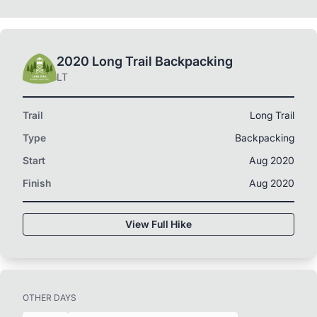
2020 Long Trail Backpacking
LT
Trail
Long Trail
Type
Backpacking
Start
Aug 2020
Finish
Aug 2020
View Full Hike
OTHER DAYS