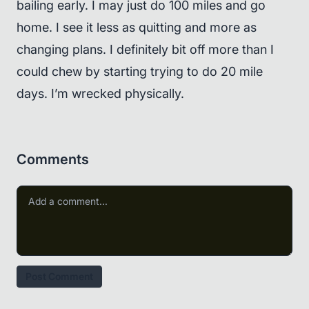
bailing early. I may just do 100 miles and go
home. I see it less as quitting and more as
changing plans. I definitely bit off more than I
could chew by starting trying to do 20 mile
days. I’m wrecked physically.
Comments
Post Comment