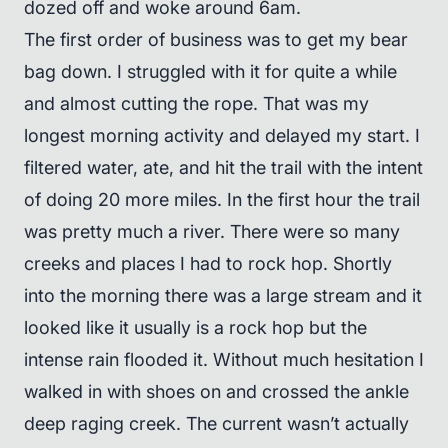
dozed off and woke around 6am.
The first order of business was to get my bear
bag down. I struggled with it for quite a while
and almost cutting the rope. That was my
longest morning activity and delayed my start. I
filtered water, ate, and hit the trail with the intent
of doing 20 more miles. In the first hour the trail
was pretty much a river. There were so many
creeks and places I had to rock hop. Shortly
into the morning there was a large stream and it
looked like it usually is a rock hop but the
intense rain flooded it. Without much hesitation I
walked in with shoes on and crossed the ankle
deep raging creek. The current wasn’t actually