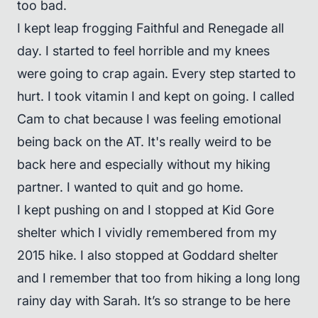
too bad.
I kept leap frogging Faithful and Renegade all
day. I started to feel horrible and my knees
were going to crap again. Every step started to
hurt. I took vitamin I and kept on going. I called
Cam to chat because I was feeling emotional
being back on the AT. It's really weird to be
back here and especially without my hiking
partner. I wanted to quit and go home.
I kept pushing on and I stopped at Kid Gore
shelter which I vividly remembered from my
2015 hike. I also stopped at Goddard shelter
and I remember that too from hiking a long long
rainy day with Sarah. It’s so strange to be here