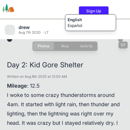
Sign Up
English
Español
drew
Aug 7th 2020
LT
1/7
Photos
Map
Activity
Trails
Users
Content
Day 2: Kid Gore Shelter
Written on Aug 8th 2020 at 12:00 AM
Mileage
: 12.5
I woke to some crazy thunderstorms around
4am. It started with light rain, then thunder and
lighting, then the lightning was right over my
head. It was crazy but I stayed relatively dry. I