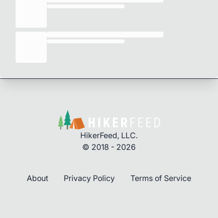
HikerFeed, LLC.
© 2018 - 2026
About
Privacy Policy
Terms of Service