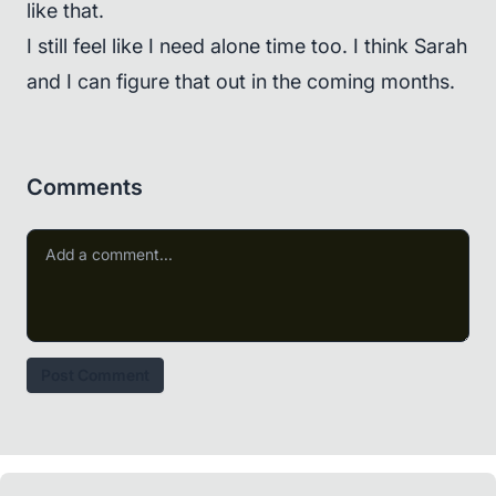
like that.
I still feel like I need alone time too. I think Sarah
and I can figure that out in the coming months.
Comments
Post Comment