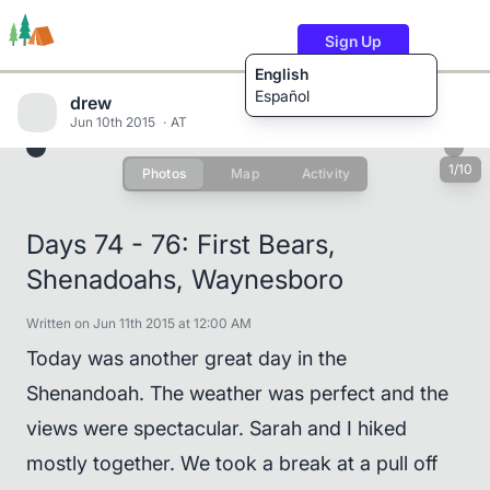
Sign Up
English
Español
drew
Jun 10th 2015
AT
1/10
Photos
Map
Activity
Trails
Users
Content
Days 74 - 76: First Bears,
Shenadoahs, Waynesboro
Written on Jun 11th 2015 at 12:00 AM
Today was another great day in the
Shenandoah. The weather was perfect and the
views were spectacular. Sarah and I hiked
mostly together. We took a break at a pull off