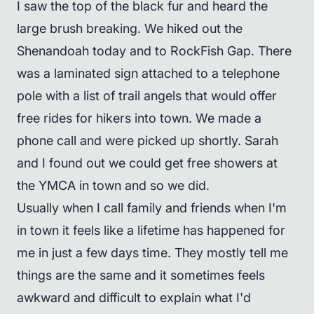
I saw the top of the black fur and heard the
large brush breaking. We hiked out the
Shenandoah today and to RockFish Gap. There
was a laminated sign attached to a telephone
pole with a list of trail angels that would offer
free rides for hikers into town. We made a
phone call and were picked up shortly. Sarah
and I found out we could get free showers at
the YMCA in town and so we did.
Usually when I call family and friends when I'm
in town it feels like a lifetime has happened for
me in just a few days time. They mostly tell me
things are the same and it sometimes feels
awkward and difficult to explain what I'd