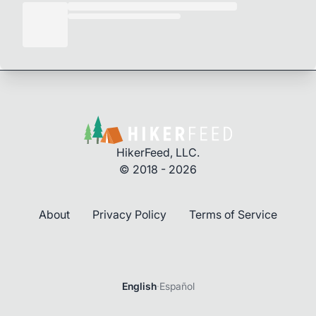
HikerFeed, LLC.
© 2018 - 2026
About
Privacy Policy
Terms of Service
English
·
Español