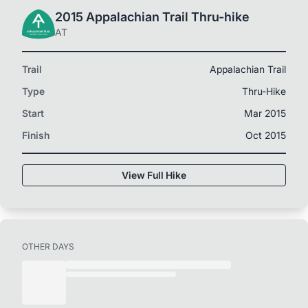
2015 Appalachian Trail Thru-hike
AT
Trail
Appalachian Trail
Type
Thru-Hike
Start
Mar 2015
Finish
Oct 2015
View Full Hike
OTHER DAYS