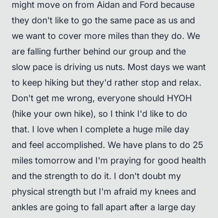
might move on from Aidan and Ford because
they don't like to go the same pace as us and
we want to cover more miles than they do. We
are falling further behind our group and the
slow pace is driving us nuts. Most days we want
to keep hiking but they'd rather stop and relax.
Don't get me wrong, everyone should HYOH
(hike your own hike), so I think I'd like to do
that. I love when I complete a huge mile day
and feel accomplished. We have plans to do 25
miles tomorrow and I'm praying for good health
and the strength to do it. I don't doubt my
physical strength but I'm afraid my knees and
ankles are going to fall apart after a large day