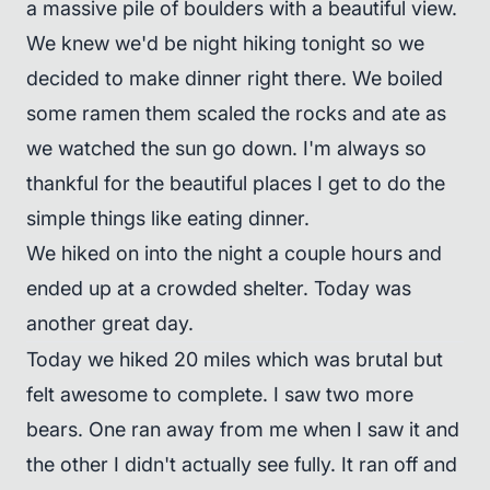
a massive pile of boulders with a beautiful view.
We knew we'd be night hiking tonight so we
decided to make dinner right there. We boiled
some ramen them scaled the rocks and ate as
we watched the sun go down. I'm always so
thankful for the beautiful places I get to do the
simple things like eating dinner.
We hiked on into the night a couple hours and
ended up at a crowded shelter. Today was
another great day.
Today we hiked 20 miles which was brutal but
felt awesome to complete. I saw two more
bears. One ran away from me when I saw it and
the other I didn't actually see fully. It ran off and