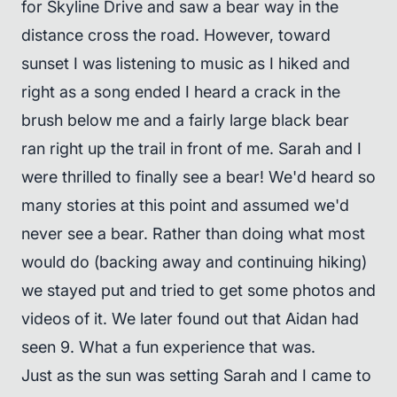
for Skyline Drive and saw a bear way in the
distance cross the road. However, toward
sunset I was listening to music as I hiked and
right as a song ended I heard a crack in the
brush below me and a fairly large black bear
ran right up the trail in front of me. Sarah and I
were thrilled to finally see a bear! We'd heard so
many stories at this point and assumed we'd
never see a bear. Rather than doing what most
would do (backing away and continuing hiking)
we stayed put and tried to get some photos and
videos of it. We later found out that Aidan had
seen 9. What a fun experience that was.
Just as the sun was setting Sarah and I came to