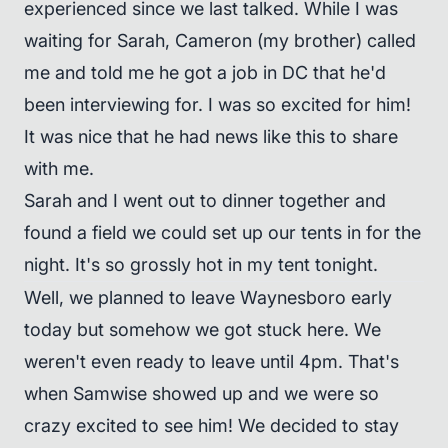
experienced since we last talked. While I was
waiting for Sarah, Cameron (my brother) called
me and told me he got a job in DC that he'd
been interviewing for. I was so excited for him!
It was nice that he had news like this to share
with me.
Sarah and I went out to dinner together and
found a field we could set up our tents in for the
night. It's so grossly hot in my tent tonight.
Well, we planned to leave Waynesboro early
today but somehow we got stuck here. We
weren't even ready to leave until 4pm. That's
when Samwise showed up and we were so
crazy excited to see him! We decided to stay