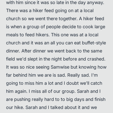
with him since it was so late in the day anyway.
There was a hiker feed going on at a local
church so we went there together. A hiker feed
is when a group of people decide to cook large
meals to feed hikers. This one was at a local
church and it was an all you can eat buffet-style
dinner. After dinner we went back to the same
field we'd slept in the night before and crashed.
It was so nice seeing Samwise but knowing how
far behind him we are is sad. Really sad. I'm
going to miss him a lot and I doubt we'll catch
him again. I miss all of our group. Sarah and I
are pushing really hard to to big days and finish
our hike. Sarah and I talked about it and we