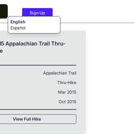
Sign Up
English
Español
5 Appalachian Trail Thru-
ke
Appalachian Trail
Thru-Hike
Mar 2015
Oct 2015
View Full Hike