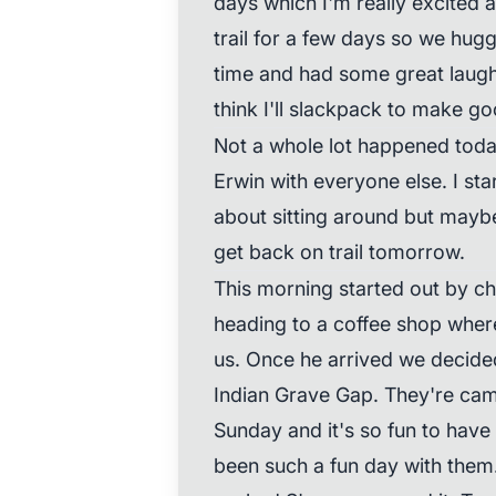
days which I'm really excited 
trail for a few days so we hug
time and had some great laugh
think I'll slackpack to make go
Not a whole lot happened today
Erwin with everyone else. I sta
about sitting around but maybe
get back on trail tomorrow.
This morning started out by ch
heading to a coffee shop whe
us. Once he arrived we decided
Indian Grave Gap. They're cam
Sunday and it's so fun to have t
been such a fun day with them.