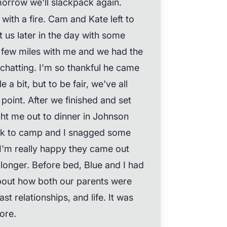
orrow we'll slackpack again.
 with a fire. Cam and Kate left to
 us later in the day with some
few miles with me and we had the
 chatting. I'm so thankful he came
a bit, but to be fair, we've all
 point. After we finished and set
t me out to dinner in Johnson
ck to camp and I snagged some
I'm really happy they came out
longer. Before bed, Blue and I had
bout how both our parents were
t relationships, and life. It was
ore.