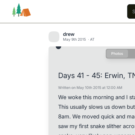
drew
May 9th 2015
AT
Photos
Trails
Users
Content
Days 41 - 45: Erwin, T
Written on May 10th 2015 at 12:00 AM
We woke this morning and I sta
This usually slows us down b
8am. We moved quick and made
saw my first snake slither acros