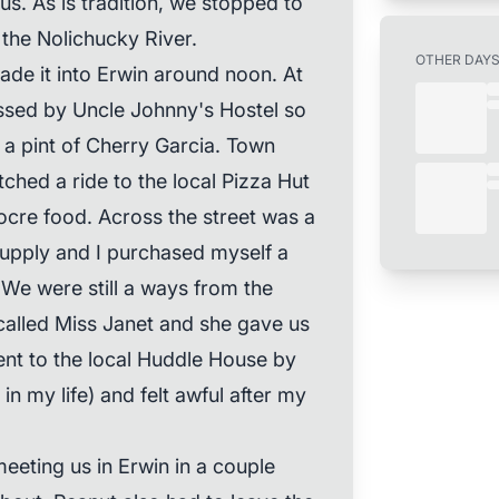
s. As is tradition, we stopped to
 the Nolichucky River.
OTHER DAY
ade it into Erwin around noon. At
ssed by Uncle Johnny's Hostel so
 a pint of Cherry Garcia. Town
ched a ride to the local Pizza Hut
ocre food. Across the street was a
supply and I purchased myself a
 We were still a ways from the
called Miss Janet and she gave us
went to the local Huddle House by
in my life) and felt awful after my
eeting us in Erwin in a couple