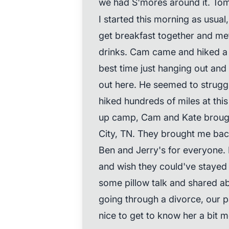
we had S'mores around it. Tom
I started this morning as usual,
get breakfast together and met
drinks. Cam came and hiked a 
best time just hanging out and
out here. He seemed to struggle 
hiked hundreds of miles at this
up camp, Cam and Kate brough
City, TN. They brought me ba
Ben and Jerry's for everyone. 
and wish they could've stayed 
some pillow talk and shared a
going through a divorce, our pas
nice to get to know her a bit m