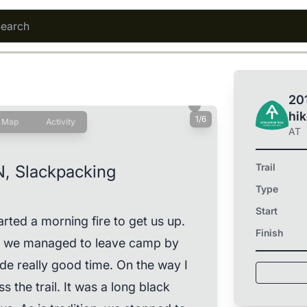
201
hi
1/6
Map
Activity
AT
Trail
N, Slackpacking
Type
Start
rted a morning fire to get us up.
Finish
ut we managed to leave camp by
 really good time. On the way I
s the trail. It was a long black