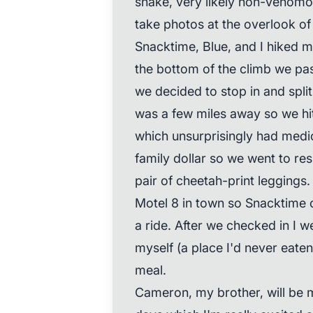
snake, very likely non-venomou
take photos at the overlook of
Snacktime, Blue, and I hiked m
the bottom of the climb we pa
we decided to stop in and split
was a few miles away so we hit
which unsurprisingly had medi
family dollar so we went to re
pair of cheetah-print leggings.
Motel 8 in town so Snacktime 
a ride. After we checked in I 
myself (a place I'd never eaten 
meal.
Cameron, my brother, will be m