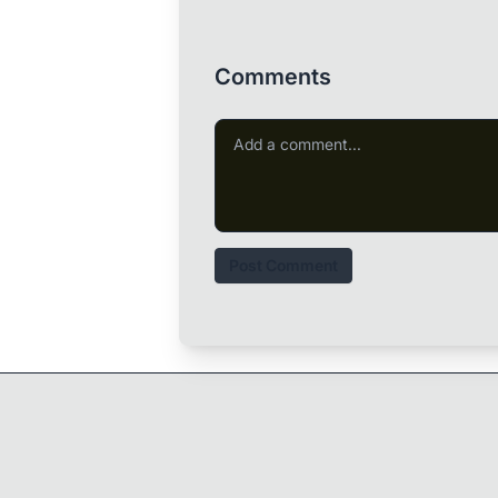
Comments
Post Comment