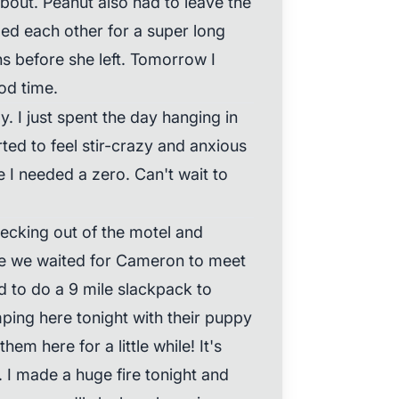
about. Peanut also had to leave the
ged each other for a super long
s before she left. Tomorrow I
od time.
. I just spent the day hanging in
rted to feel stir-crazy and anxious
 I needed a zero. Can't wait to
ecking out of the motel and
re we waited for Cameron to meet
 to do a 9 mile slackpack to
ping here tonight with their puppy
hem here for a little while! It's
 I made a huge fire tonight and