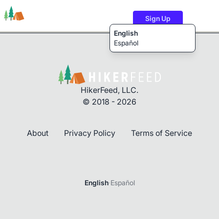
Sign Up
English
Español
Trails
Users
Content
HikerFeed, LLC.
© 2018 - 2026
About
Privacy Policy
Terms of Service
Login
English
·
Español
Password