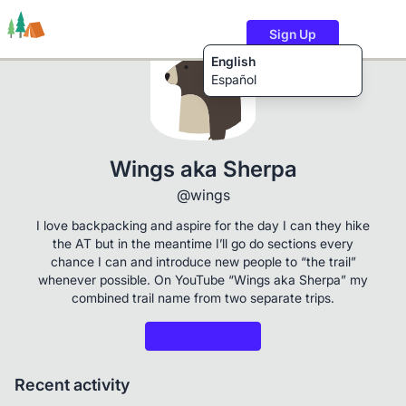
Sign Up
English
Español
Trails
Users
Content
Wings aka Sherpa
@wings
I love backpacking and aspire for the day I can they hike
the AT but in the meantime I’ll go do sections every
chance I can and introduce new people to “the trail”
whenever possible. On YouTube “Wings aka Sherpa” my
combined trail name from two separate trips.
Recent activity