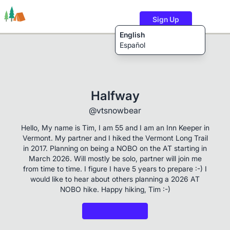
Sign Up
English
Español
Trails
Users
Content
Halfway
@vtsnowbear
Hello, My name is Tim, I am 55 and I am an Inn Keeper in
Vermont. My partner and I hiked the Vermont Long Trail
in 2017. Planning on being a NOBO on the AT starting in
March 2026. Will mostly be solo, partner will join me
from time to time. I figure I have 5 years to prepare :-) I
would like to hear about others planning a 2026 AT
NOBO hike. Happy hiking, Tim :-)