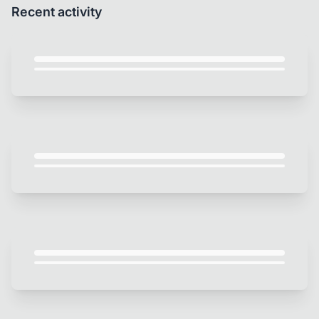
Recent activity