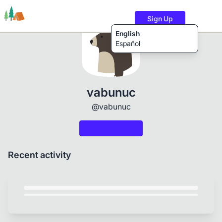
Sign Up
English
Español
Trails
Users
Content
vabunuc
@vabunuc
Recent activity