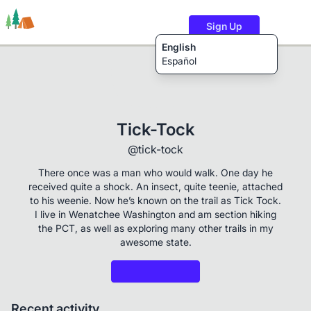
Sign Up
English
Español
Trails
Users
Content
Tick-Tock
@tick-tock
There once was a man who would walk. One day he
received quite a shock. An insect, quite teenie, attached
to his weenie. Now he’s known on the trail as Tick Tock.
I live in Wenatchee Washington and am section hiking
the PCT, as well as exploring many other trails in my
awesome state.
Recent activity