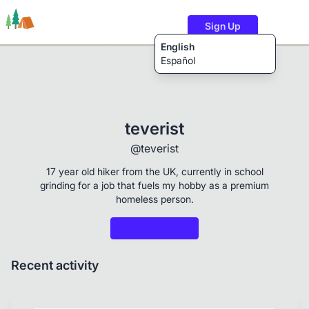
Sign Up
English
Español
Trails
Users
Content
teverist
@teverist
17 year old hiker from the UK, currently in school
grinding for a job that fuels my hobby as a premium
homeless person.
Recent activity