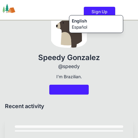
Sign Up
English
Español
Trails
Users
Content
Speedy Gonzalez
@speedy
I'm Brazilian.
Recent activity