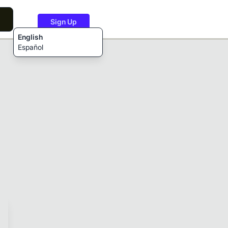
Sign Up
English
Español