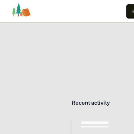
Trails
Users
Content
Recent activity