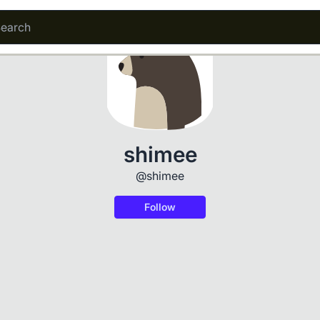
shimee
@shimee
Follow