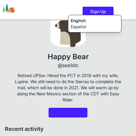
Sign Up
English
Español
Trails
Users
Content
Happy Bear
@sea1dlc
Retired UPSer. Hiked the PCT in 2019 with my wife,
Lupine. We still need to do the Sierras to complete the
trail, which will be done in 2021. We will warm up by
doing the New Mexico section of the CDT with Easy
Rider.
Recent activity