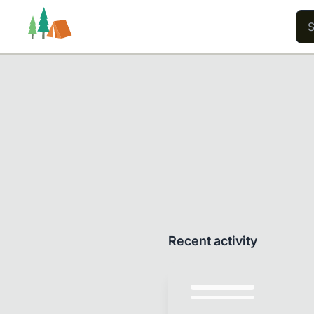
Trails
Users
Content
Recent activity