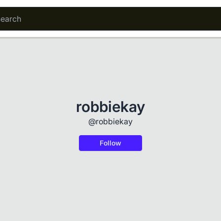
robbiekay
@robbiekay
Follow