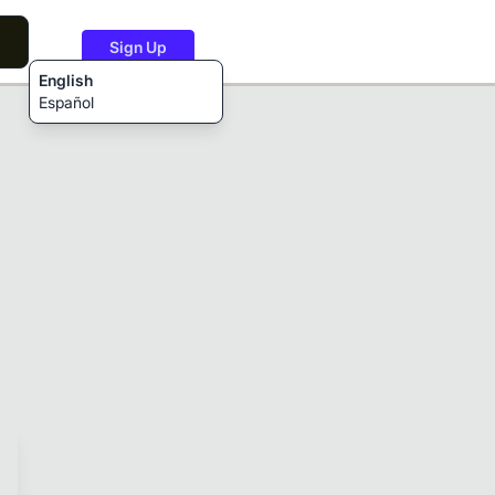
Sign Up
English
Español