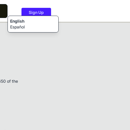
Sign Up
English
Español
650 of the