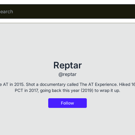
Reptar
@reptar
he AT in 2015. Shot a documentary called The AT Experience. Hiked 1
PCT in 2017, going back this year (2019) to wrap it up.
Follow