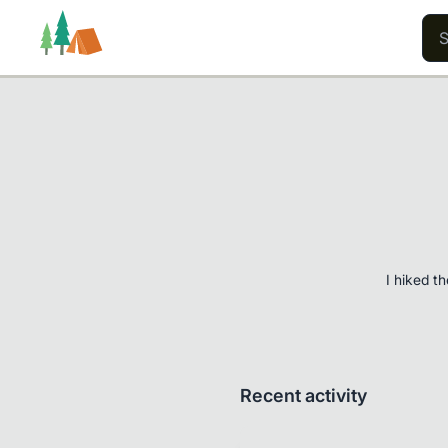
Trails
Users
Content
I hiked t
Recent activity