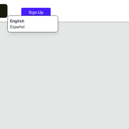
Sign Up
English
Español