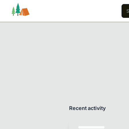
Trails
Users
Content
Recent activity