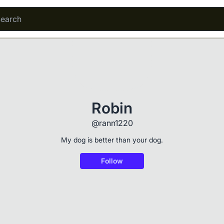
Robin
@rann1220
My dog is better than your dog.
Follow