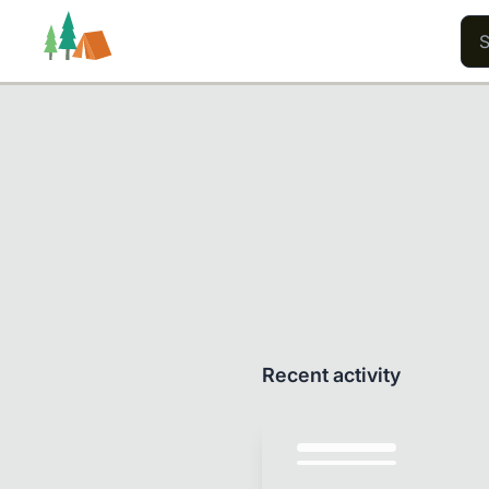
Trails
Users
Content
Recent activity