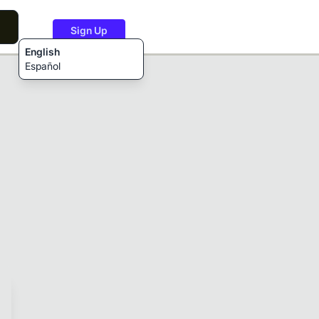
Sign Up
English
Español