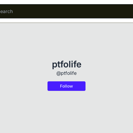
ptfolife
@ptfolife
Follow