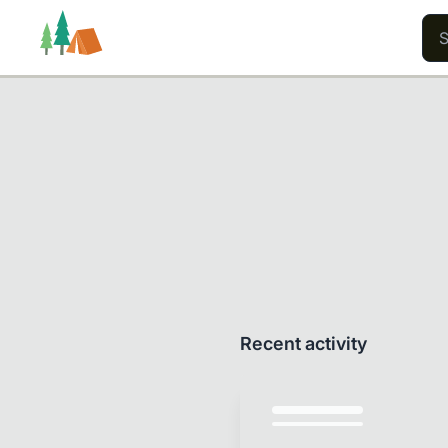
Trails
Users
Content
Recent activity