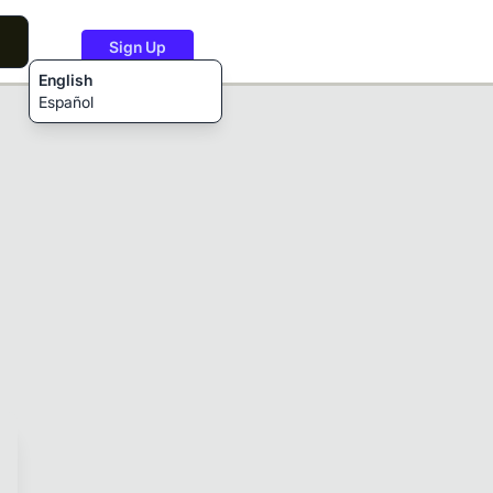
Sign Up
English
Español