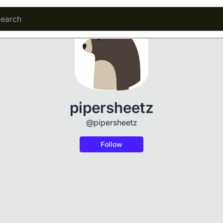
pipersheetz
@pipersheetz
Follow