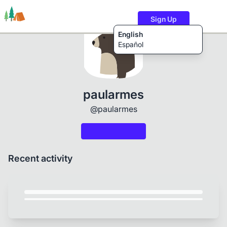
Sign Up
English
Español
Trails
Users
Content
paularmes
@paularmes
Recent activity