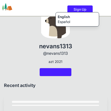
Sign Up
English
Español
Trails
Users
Content
nevans1313
@nevans1313
azt 2021
Recent activity