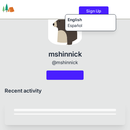
Sign Up
English
Español
Trails
Users
Content
mshinnick
@mshinnick
Recent activity