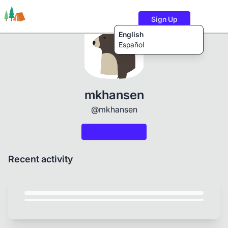
Sign Up
English
Español
Trails
Users
Content
mkhansen
@mkhansen
Recent activity