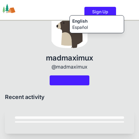
Sign Up
English
Español
Trails
Users
Content
madmaximux
@madmaximux
Recent activity