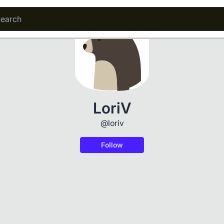
LoriV
@loriv
Follow