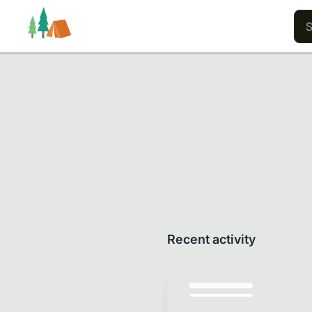
Trails
Users
Content
Recent activity