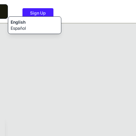
Sign Up
English
Español