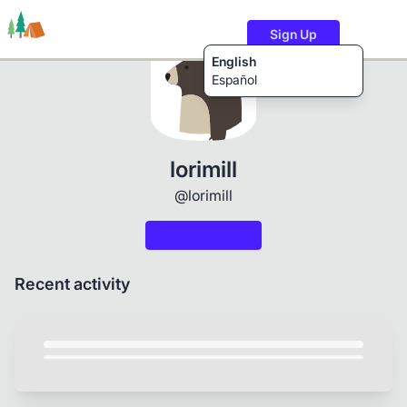
Sign Up
English
Español
Trails
Users
Content
lorimill
@lorimill
Recent activity