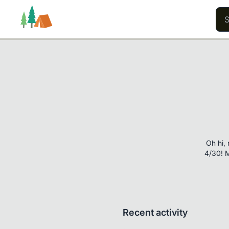
Trails
Users
Content
Oh hi, 
4/30! M
Recent activity