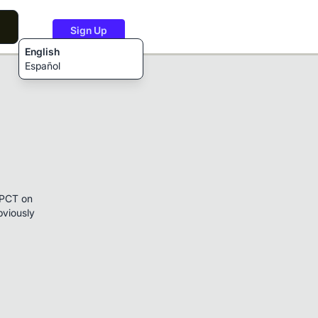
Sign Up
English
Español
e PCT on
bviously