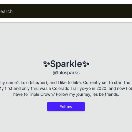
✨Sparkle✨
@lolosparks
my name’s Lolo (she/her), and I like to hike. Currently set to start th
y first and only thru was a Colorado Trail yo-yo in 2020, and now I o
have to Triple Crown? Follow my journey, les be friends.
Follow