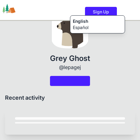
Sign Up
English
Español
Trails
Users
Content
Grey Ghost
@lepagej
Recent activity