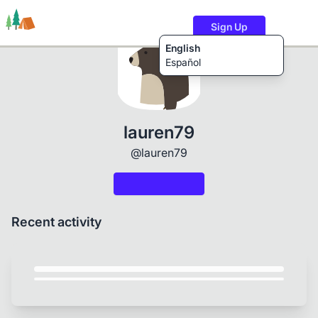
Sign Up
English
Español
Trails
Users
Content
lauren79
@lauren79
Recent activity