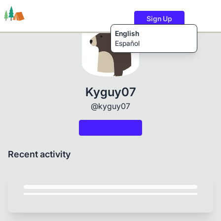
Sign Up
English
Español
Trails
Users
Content
Kyguy07
@kyguy07
Recent activity