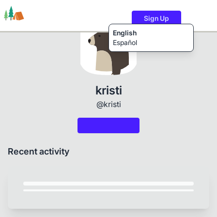
Sign Up
English
Español
Trails
Users
Content
kristi
@kristi
Recent activity