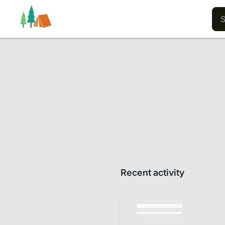
Trails
Users
Content
Recent activity