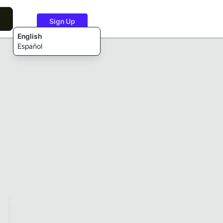
Sign Up
English
Español