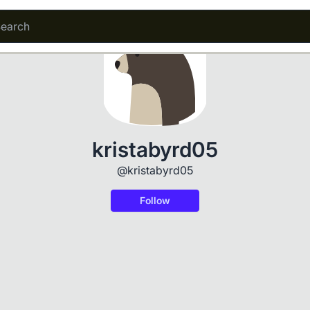
kristabyrd05
@kristabyrd05
Follow