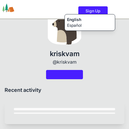
Sign Up
English
Español
Trails
Users
Content
kriskvam
@kriskvam
Recent activity