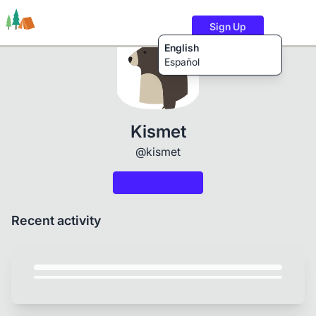
Sign Up
English
Español
Trails
Users
Content
Kismet
@kismet
Recent activity