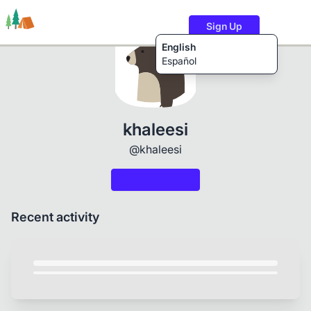
Sign Up
English
Español
Trails
Users
Content
khaleesi
@khaleesi
Recent activity