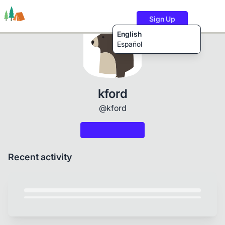
Sign Up
English
Español
Trails
Users
Content
kford
@kford
Recent activity