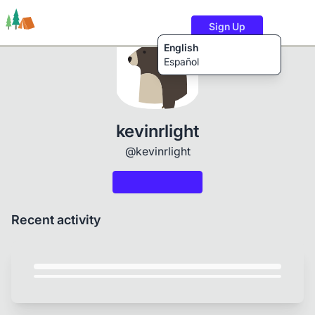
Sign Up
English
Español
Trails
Users
Content
kevinrlight
@kevinrlight
Recent activity