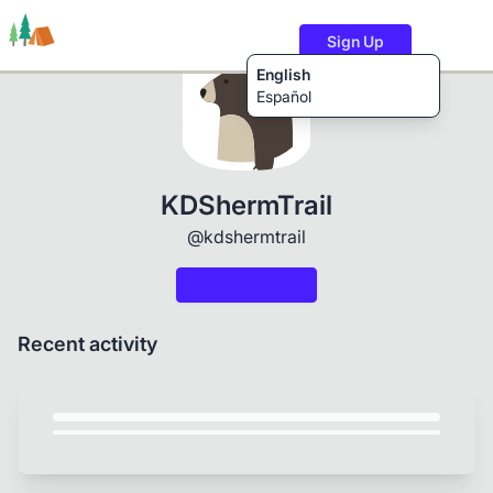
Sign Up
English
Español
Trails
Users
Content
KDShermTrail
@kdshermtrail
Recent activity