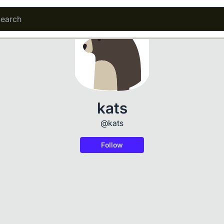
kats
@kats
Follow