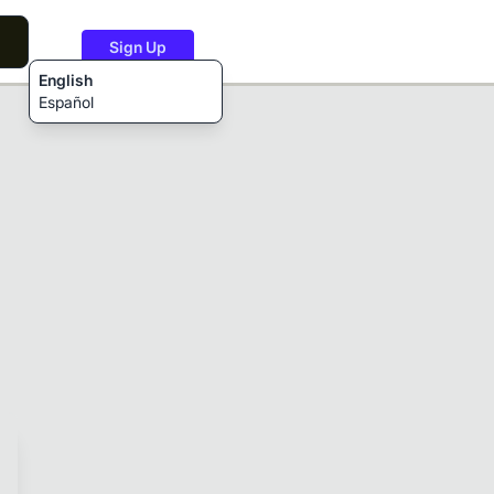
Sign Up
English
Español