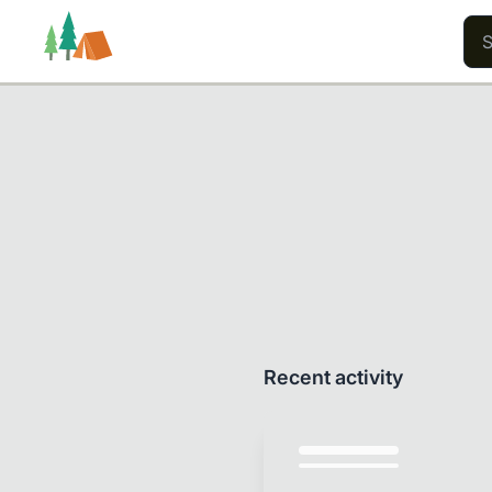
Trails
Users
Content
Recent activity