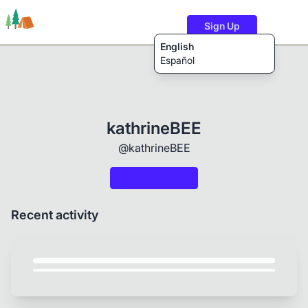
Sign Up
English
Español
Trails
Users
Content
kathrineBEE
@kathrineBEE
Recent activity