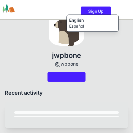
Sign Up
English
Español
Trails
Users
Content
jwpbone
@jwpbone
Recent activity