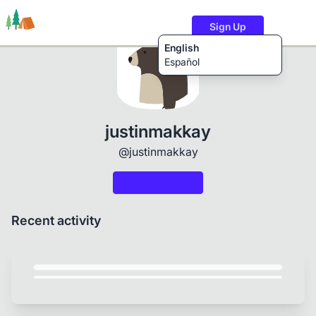
Sign Up
English
Español
Trails
Users
Content
justinmakkay
@justinmakkay
Recent activity