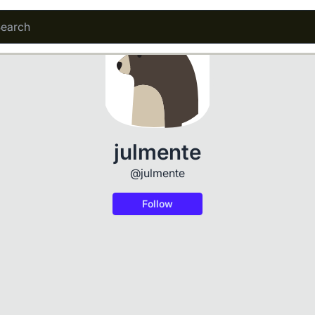
julmente
@julmente
Follow