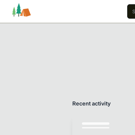
Trails
Users
Content
Recent activity