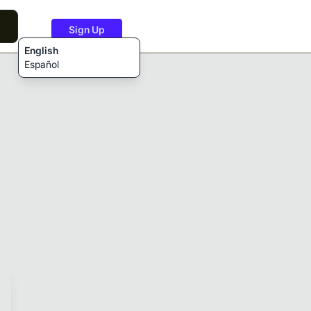
Sign Up
English
Español