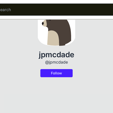
jpmcdade
@jpmcdade
Follow