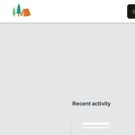
Trails
Users
Content
Recent activity