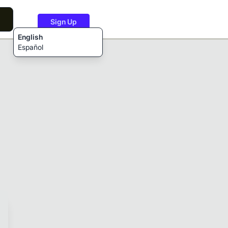
Sign Up
English
Español