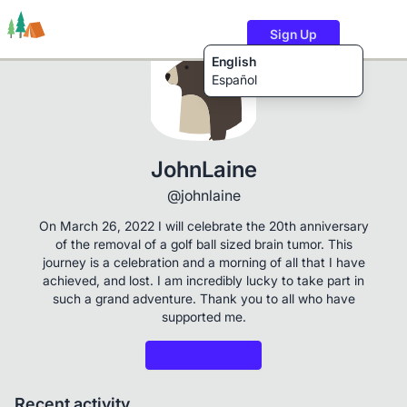
Sign Up
English
Español
Trails
Users
Content
JohnLaine
@johnlaine
On March 26, 2022 I will celebrate the 20th anniversary
of the removal of a golf ball sized brain tumor. This
journey is a celebration and a morning of all that I have
achieved, and lost. I am incredibly lucky to take part in
such a grand adventure. Thank you to all who have
supported me.
Recent activity