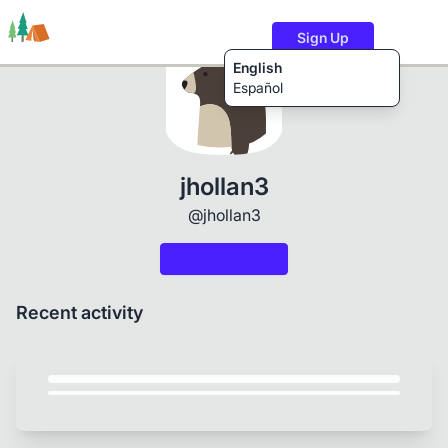
Sign Up
English
Español
Trails
Users
Content
jhollan3
@jhollan3
Recent activity