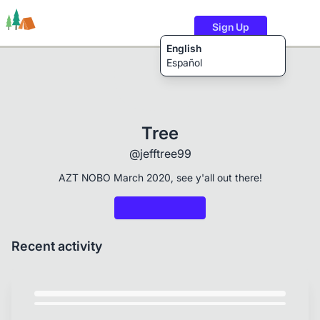
Sign Up
English
Español
Trails
Users
Content
Tree
@jefftree99
AZT NOBO March 2020, see y'all out there!
Recent activity