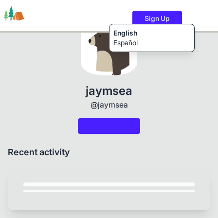
Sign Up
English
Español
Trails
Users
Content
jaymsea
@jaymsea
Recent activity